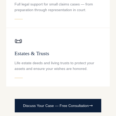
Full legal support for small claims cases — from
preparation through representation in court.
📜
Estates & Trusts
Life estate deeds and living trusts to protect your
assets and ensure your wishes are honored.
Discuss Your Case — Free Consultation