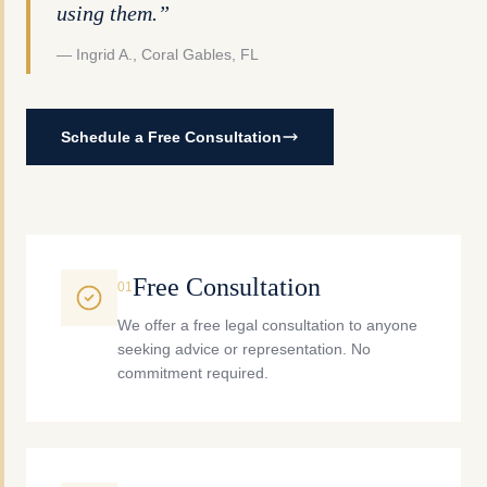
using them.”
— Ingrid A., Coral Gables, FL
Schedule a Free Consultation
Free Consultation
0
1
We offer a free legal consultation to anyone
seeking advice or representation. No
commitment required.