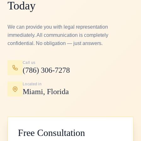
Today
We can provide you with legal representation
immediately.
All communication is completely
confidential.
No obligation — just answers.
Call us
(786) 306-7278
Located in
Miami, Florida
Free Consultation