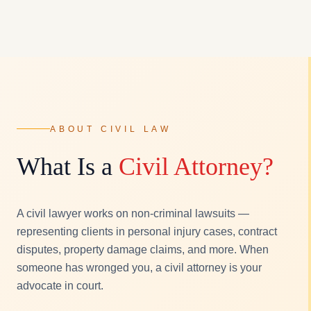
ABOUT CIVIL LAW
What Is a
Civil Attorney?
A civil lawyer works on non-criminal lawsuits —
representing clients in personal injury cases, contract
disputes, property damage claims, and more. When
someone has wronged you, a civil attorney is your
advocate in court.