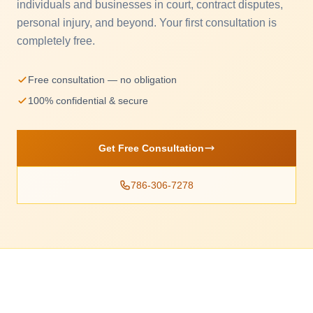
individuals and businesses in court, contract disputes,
personal injury, and beyond. Your first consultation is
completely free.
Free consultation — no obligation
100% confidential & secure
Get Free Consultation
786-306-7278