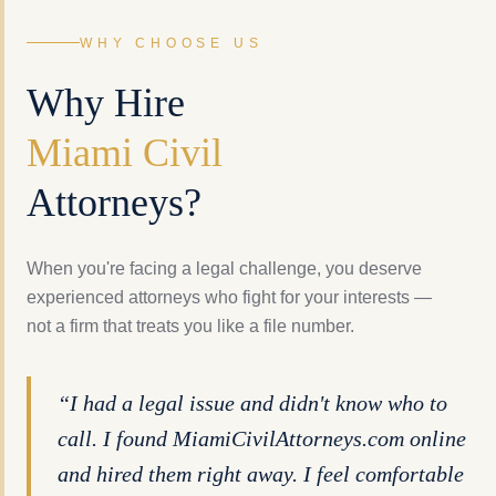
WHY CHOOSE US
Why Hire
Miami Civil
Attorneys?
When you're facing a legal challenge, you deserve
experienced attorneys who fight for your interests —
not a firm that treats you like a file number.
“I had a legal issue and didn't know who to
call. I found MiamiCivilAttorneys.com online
and hired them right away. I feel comfortable