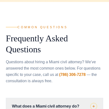
COMMON QUESTIONS
Frequently Asked
Questions
Questions about hiring a Miami civil attorney? We've
answered the most common ones below. For questions
specific to your case, call us at
(786) 306-7278
— the
consultation is always free.
What does a Miami civil attorney do?