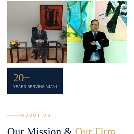
20+
YEARS SERVING MIAMI
ABOUT US
Our Mission &
Our Firm