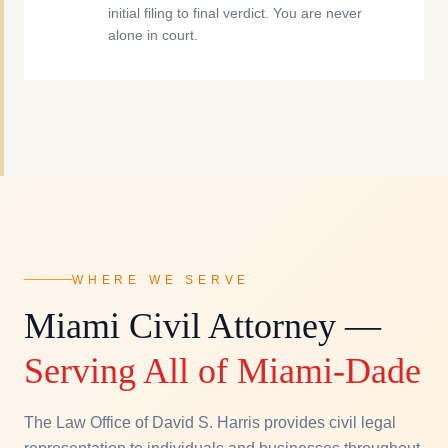
initial filing to final verdict. You are never
alone in court.
WHERE WE SERVE
Miami Civil Attorney —
Serving All of Miami-Dade
The Law Office of David S. Harris provides civil legal