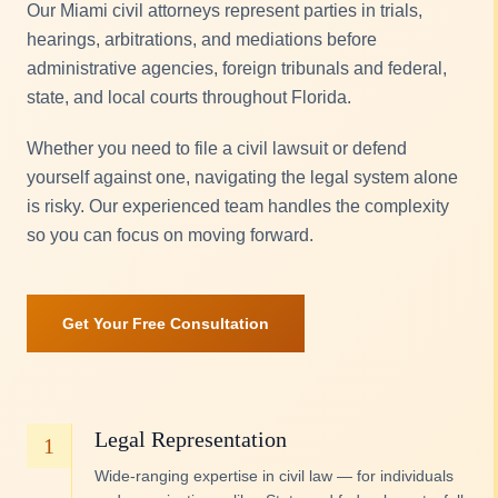
Our Miami civil attorneys represent parties in trials,
hearings, arbitrations, and mediations before
administrative agencies, foreign tribunals and federal,
state, and local courts throughout Florida.
Whether you need to file a civil lawsuit or defend
yourself against one, navigating the legal system alone
is risky. Our experienced team handles the complexity
so you can focus on moving forward.
Get Your Free Consultation
Legal Representation
1
Wide-ranging expertise in civil law — for individuals