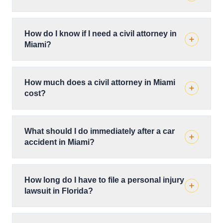
How do I know if I need a civil attorney in
Miami?
How much does a civil attorney in Miami
cost?
What should I do immediately after a car
accident in Miami?
How long do I have to file a personal injury
lawsuit in Florida?