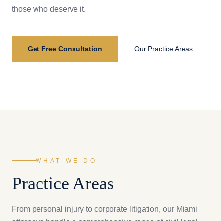
those who deserve it.
Get Free Consultation
Our Practice Areas
WHAT WE DO
Practice Areas
From personal injury to corporate litigation, our Miami