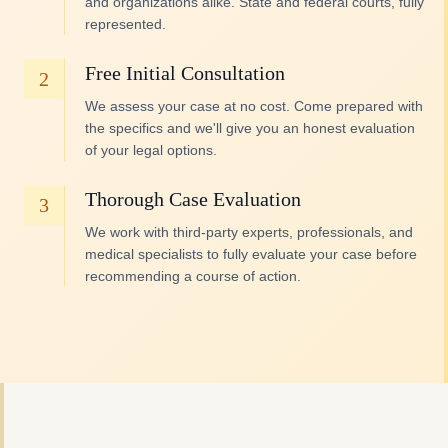
and organizations alike. State and federal courts, fully
represented.
Free Initial Consultation
2
We assess your case at no cost. Come prepared with
the specifics and we'll give you an honest evaluation
of your legal options.
Thorough Case Evaluation
3
We work with third-party experts, professionals, and
medical specialists to fully evaluate your case before
recommending a course of action.