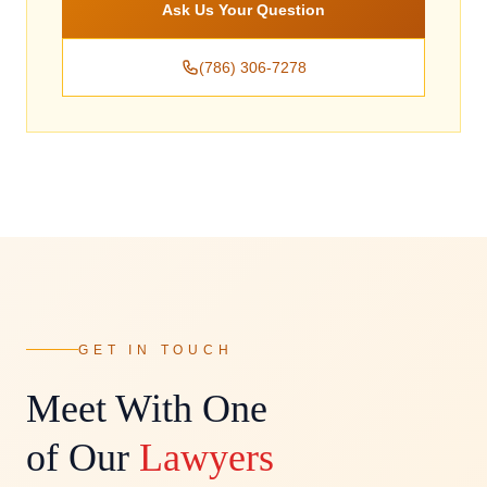
Ask Us Your Question
(786) 306-7278
GET IN TOUCH
Meet With One
of Our
Lawyers