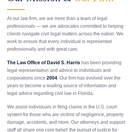
At our law firm, we are more than a team of legal
professionals — we are advocates committed to helping
clients navigate civil legal matters across the nation. We
work to ensure that every individual is represented
professionally and with great care.
The Law Office of David S. Harris
has been providing
legal representation and advice to individuals and
corporations since
2004
. Our firm has evolved over the
years to become a leading source of information and
legal advice regarding civil law in Florida.
We assist individuals in filing claims in the U.S. court
system for those who are victims of negligence, property
damage, accidents, and more. Our attorneys and support
staff all share one core belief: the pursuit of justice for