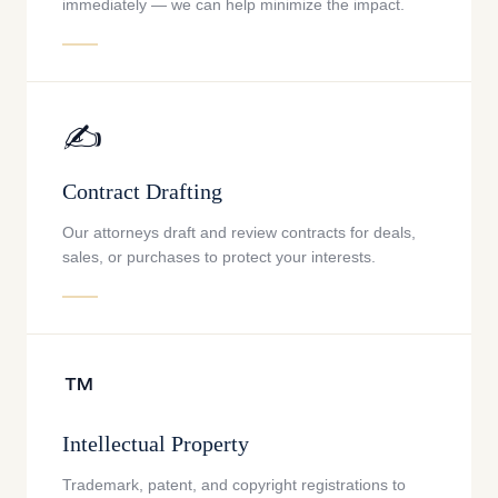
immediately — we can help minimize the impact.
✍️
Contract Drafting
Our attorneys draft and review contracts for deals,
sales, or purchases to protect your interests.
™️
Intellectual Property
Trademark, patent, and copyright registrations to