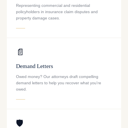
Representing commercial and residential
policyholders in insurance claim disputes and
property damage cases.
📄
Demand Letters
Owed money? Our attorneys draft compelling
demand letters to help you recover what you're
owed.
🛡️