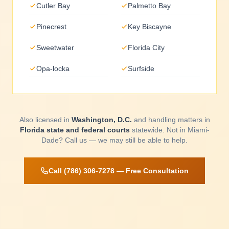
Cutler Bay
Palmetto Bay
Pinecrest
Key Biscayne
Sweetwater
Florida City
Opa-locka
Surfside
Also licensed in
Washington, D.C.
and handling matters in
Florida state and federal courts
statewide. Not in Miami-
Dade? Call us — we may still be able to help.
Call (786) 306-7278 — Free Consultation