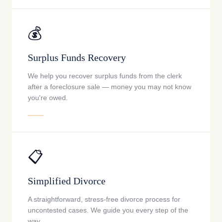
💰
Surplus Funds Recovery
We help you recover surplus funds from the clerk
after a foreclosure sale — money you may not know
you're owed.
📋
Simplified Divorce
A straightforward, stress-free divorce process for
uncontested cases. We guide you every step of the
way.