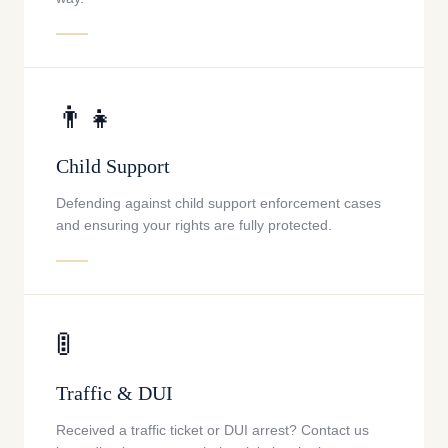
👨‍👧
Child Support
Defending against child support enforcement cases
and ensuring your rights are fully protected.
🚦
Traffic & DUI
Received a traffic ticket or DUI arrest? Contact us