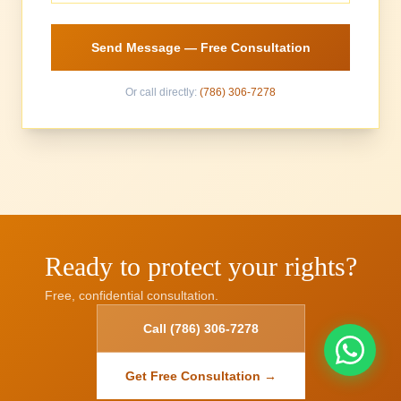
Send Message — Free Consultation
Or call directly:
(786) 306-7278
Ready to protect your rights?
Free, confidential consultation.
Call (786) 306-7278
Get Free Consultation →