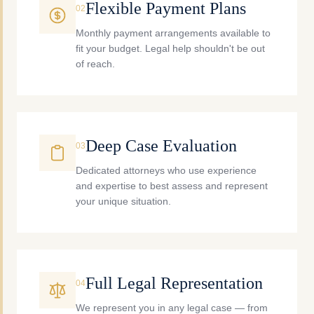
Flexible Payment Plans
0
2
Monthly payment arrangements available to
fit your budget. Legal help shouldn't be out
of reach.
Deep Case Evaluation
0
3
Dedicated attorneys who use experience
and expertise to best assess and represent
your unique situation.
Full Legal Representation
0
4
We represent you in any legal case — from