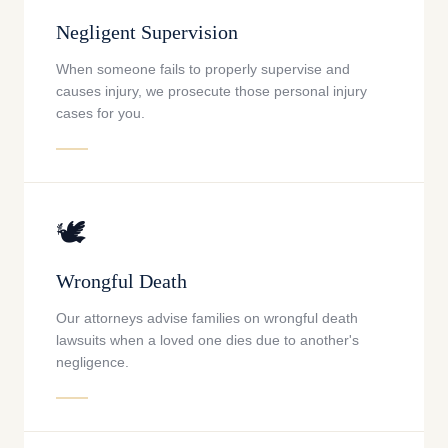
Negligent Supervision
When someone fails to properly supervise and
causes injury, we prosecute those personal injury
cases for you.
🕊️
Wrongful Death
Our attorneys advise families on wrongful death
lawsuits when a loved one dies due to another's
negligence.