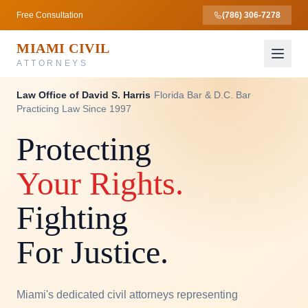
Free Consultation
(786) 306-7278
MIAMI CIVIL
ATTORNEYS
Law Office of David S. Harris
·
Florida Bar & D.C. Bar
·
Practicing Law Since 1997
Protecting
Your Rights.
Fighting
For Justice.
Miami's dedicated civil attorneys representing