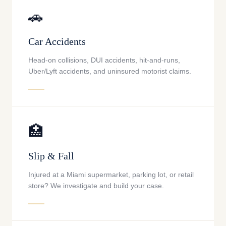
🚗
Car Accidents
Head-on collisions, DUI accidents, hit-and-runs,
Uber/Lyft accidents, and uninsured motorist claims.
🏥
Slip & Fall
Injured at a Miami supermarket, parking lot, or retail
store? We investigate and build your case.