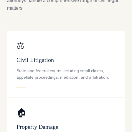
attorneys handle a comprehensive range of civil legal
matters.
⚖️
Civil Litigation
State and federal courts including small claims,
appellate proceedings, mediation, and arbitration.
🏠
Property Damage