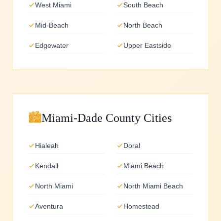
West Miami
South Beach
Mid-Beach
North Beach
Edgewater
Upper Eastside
🏙️
Miami-Dade County Cities
Hialeah
Doral
Kendall
Miami Beach
North Miami
North Miami Beach
Aventura
Homestead