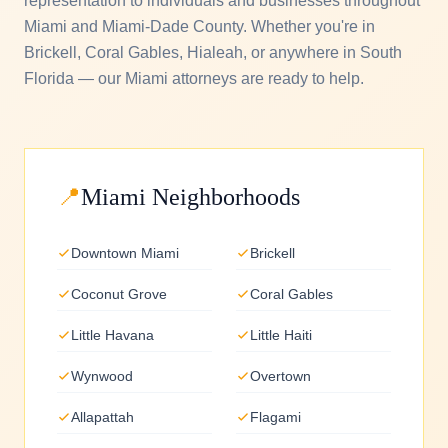
representation to individuals and businesses throughout
Miami and Miami-Dade County. Whether you're in
Brickell, Coral Gables, Hialeah, or anywhere in South
Florida — our Miami attorneys are ready to help.
📍
Miami Neighborhoods
Downtown Miami
Brickell
Coconut Grove
Coral Gables
Little Havana
Little Haiti
Wynwood
Overtown
Allapattah
Flagami