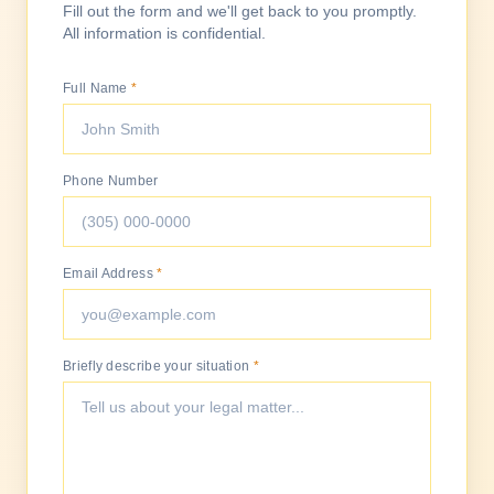
Fill out the form and we'll get back to you promptly.
All information is confidential.
Full Name
*
Phone Number
Email Address
*
Briefly describe your situation
*