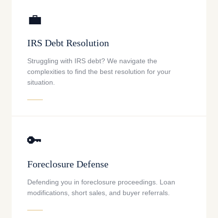
💼
IRS Debt Resolution
Struggling with IRS debt? We navigate the
complexities to find the best resolution for your
situation.
🔑
Foreclosure Defense
Defending you in foreclosure proceedings. Loan
modifications, short sales, and buyer referrals.