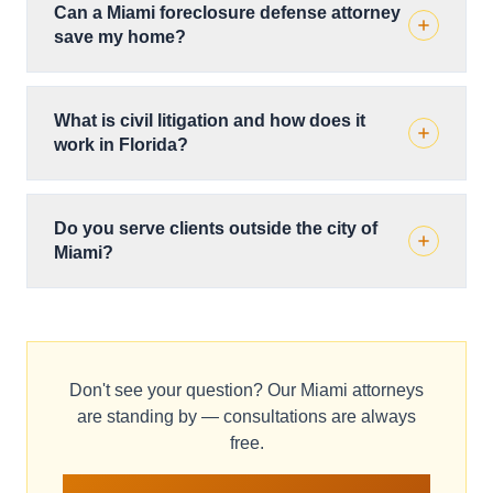
Can a Miami foreclosure defense attorney
save my home?
What is civil litigation and how does it
work in Florida?
Do you serve clients outside the city of
Miami?
Don't see your question? Our Miami attorneys
are standing by — consultations are always
free.