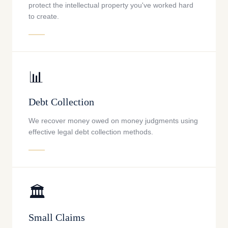
protect the intellectual property you've worked hard
to create.
📊
Debt Collection
We recover money owed on money judgments using
effective legal debt collection methods.
🏛️
Small Claims