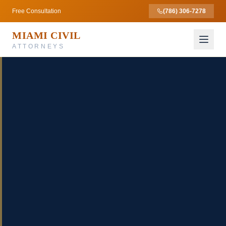
Free Consultation
(786) 306-7278
MIAMI CIVIL
ATTORNEYS