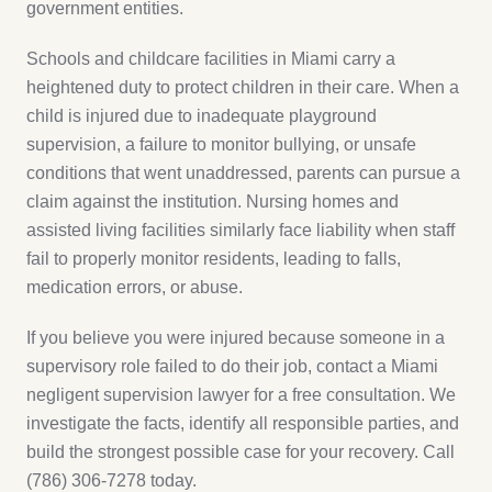
government entities.
Schools and childcare facilities in Miami carry a
heightened duty to protect children in their care. When a
child is injured due to inadequate playground
supervision, a failure to monitor bullying, or unsafe
conditions that went unaddressed, parents can pursue a
claim against the institution. Nursing homes and
assisted living facilities similarly face liability when staff
fail to properly monitor residents, leading to falls,
medication errors, or abuse.
If you believe you were injured because someone in a
supervisory role failed to do their job, contact a Miami
negligent supervision lawyer for a free consultation. We
investigate the facts, identify all responsible parties, and
build the strongest possible case for your recovery. Call
(786) 306-7278 today.