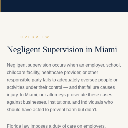
OVERVIEW
Negligent Supervision
in Miami
Negligent supervision occurs when an employer, school,
childcare facility, healthcare provider, or other
responsible party fails to adequately oversee people or
activities under their control — and that failure causes
injury. In Miami, our attorneys prosecute these cases
against businesses, institutions, and individuals who
should have acted to prevent harm but didn't.
Florida law imposes a duty of care on employers,