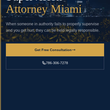
Attorney Miami
When someone in authority fails to properly supervise
and you get hurt, they can be held legally responsible.
Get Free Consultation
786-306-7278