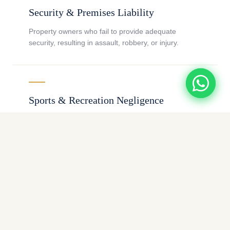
Security & Premises Liability
Property owners who fail to provide adequate
security, resulting in assault, robbery, or injury.
Sports & Recreation Negligence
Coaches, facilities, and organizations failing to
supervise athletes or participants safely.