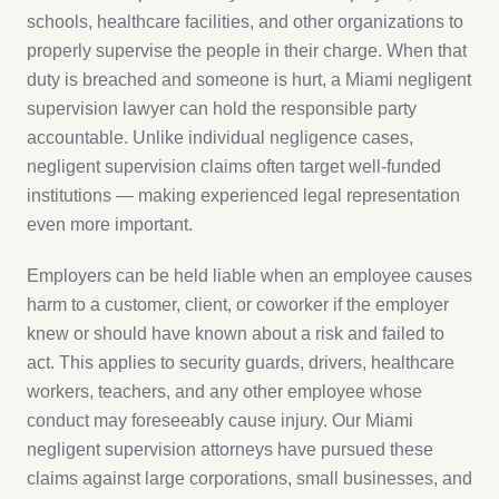
schools, healthcare facilities, and other organizations to
properly supervise the people in their charge. When that
duty is breached and someone is hurt, a Miami negligent
supervision lawyer can hold the responsible party
accountable. Unlike individual negligence cases,
negligent supervision claims often target well-funded
institutions — making experienced legal representation
even more important.
Employers can be held liable when an employee causes
harm to a customer, client, or coworker if the employer
knew or should have known about a risk and failed to
act. This applies to security guards, drivers, healthcare
workers, teachers, and any other employee whose
conduct may foreseeably cause injury. Our Miami
negligent supervision attorneys have pursued these
claims against large corporations, small businesses, and