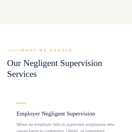
WHAT WE HANDLE
Our
Negligent Supervision
Services
Employer Negligent Supervision
When an employer fails to supervise employees who
cause harm to customers, clients, or coworkers.