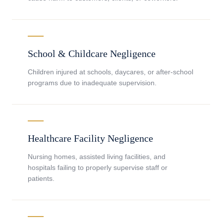
School & Childcare Negligence
Children injured at schools, daycares, or after-school
programs due to inadequate supervision.
Healthcare Facility Negligence
Nursing homes, assisted living facilities, and
hospitals failing to properly supervise staff or
patients.