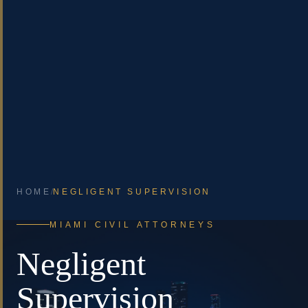
HOME
/
NEGLIGENT SUPERVISION
MIAMI CIVIL ATTORNEYS
Negligent
Supervision